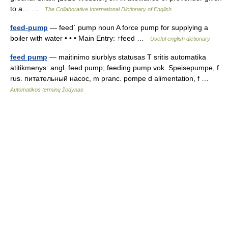
to a… …
The Collaborative International Dictionary of English
feed-pump
— feedˈ pump noun A force pump for supplying a
boiler with water • • • Main Entry: ↑feed …
Useful english dictionary
feed pump
— maitinimo siurblys statusas T sritis automatika
atitikmenys: angl. feed pump; feeding pump vok. Speisepumpe, f
rus. питательный насос, m pranc. pompe d alimentation, f …
Automatikos terminų žodynas