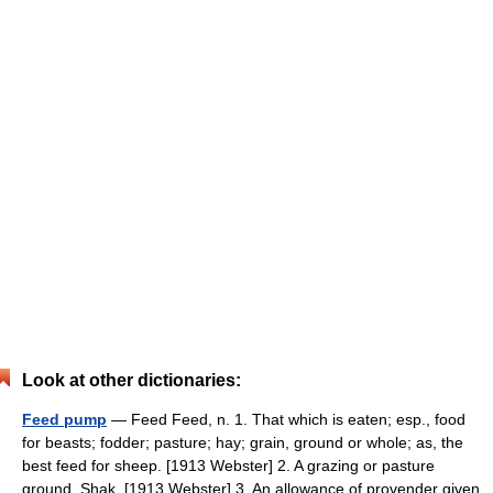
Look at other dictionaries:
Feed pump
— Feed Feed, n. 1. That which is eaten; esp., food
for beasts; fodder; pasture; hay; grain, ground or whole; as, the
best feed for sheep. [1913 Webster] 2. A grazing or pasture
ground. Shak. [1913 Webster] 3. An allowance of provender given