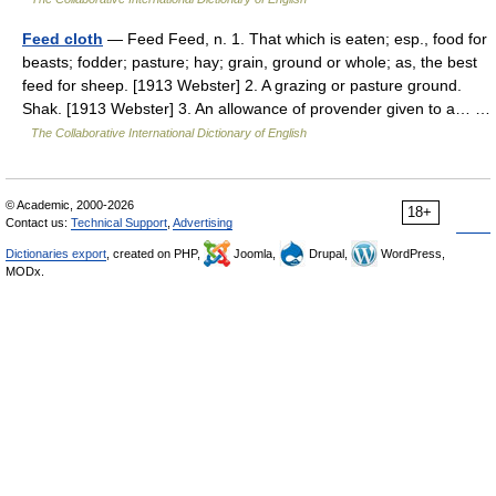
Feed cloth
— Feed Feed, n. 1. That which is eaten; esp., food for
beasts; fodder; pasture; hay; grain, ground or whole; as, the best
feed for sheep. [1913 Webster] 2. A grazing or pasture ground.
Shak. [1913 Webster] 3. An allowance of provender given to a… …
The Collaborative International Dictionary of English
© Academic, 2000-2026
18+
Contact us:
Technical Support
,
Advertising
Dictionaries export
, created on PHP,
Joomla,
Drupal,
WordPress,
MODx.