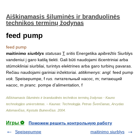
Aiškinamasis šiluminės ir branduolinės
technikos terminų žodynas
feed pump
feed pump
maitinimo
siurblys
statusas
T
sritis
Energetika
apibrėžtis
Siurblys
vandeniui į garo katilą tiekti. Gali būti naudojami išcentriniai arba
stūmokliniai siurbliai, turintys elektrines arba garo turbinų pavaras.
Rečiau naudojami gariniai inžektoriai.
atitikmenys
:
angl.
feed pump
vok.
Speisepumpe, f
rus.
питательный насос, m; питающий
насос, m
pranc.
pompe d’alimentation, f
Aiškinamasis šiluminės ir branduolinės technikos terminų žodynas - Kauno
technologijos universitetas. – Kaunas: Technologija
.
Petras Švenčianas, Arvydas
Adomavičius, Kęstutis Buinevičius
.
2004
.
Игры ⚽
Поможем решить контрольную работу
Speisepumpe
maitinimo siurblys