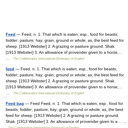
Feed
— Feed, n. 1. That which is eaten; esp., food for beasts;
fodder; pasture; hay; grain, ground or whole; as, the best feed for
sheep. [1913 Webster] 2. A grazing or pasture ground. Shak.
[1913 Webster] 3. An allowance of provender given to a horse,…
…
The Collaborative International Dictionary of English
feed
— Feed, n. 1. That which is eaten; esp., food for beasts;
fodder; pasture; hay; grain, ground or whole; as, the best feed for
sheep. [1913 Webster] 2. A grazing or pasture ground. Shak.
[1913 Webster] 3. An allowance of provender given to a horse,…
…
The Collaborative International Dictionary of English
Feed bag
— Feed Feed, n. 1. That which is eaten; esp., food for
beasts; fodder; pasture; hay; grain, ground or whole; as, the best
feed for sheep. [1913 Webster] 2. A grazing or pasture ground.
Shak. [1913 Webster] 3. An allowance of provender given to a… …
The Collaborative International Dictionary of English