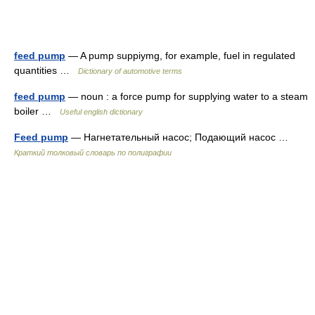
feed pump
— A pump suppiymg, for example, fuel in regulated
quantities …
Dictionary of automotive terms
feed pump
— noun : a force pump for supplying water to a steam
boiler …
Useful english dictionary
Feed pump
— Нагнетательный насос; Подающий насос …
Краткий толковый словарь по полиграфии