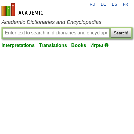
RU
DE
ES
FR
en-academic.com
Academic Dictionaries and Encyclopedias
Search!
Interpretations
Translations
Books
Игры ⚽